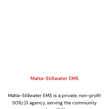
Malta-Stillwater EMS
Malta-Stillwater EMS is a private, non-profit
501(c)3 agency, serving the community