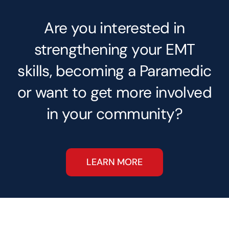
Are you interested in
strengthening your EMT
skills, becoming a Paramedic
or want to get more involved
in your community?
LEARN MORE