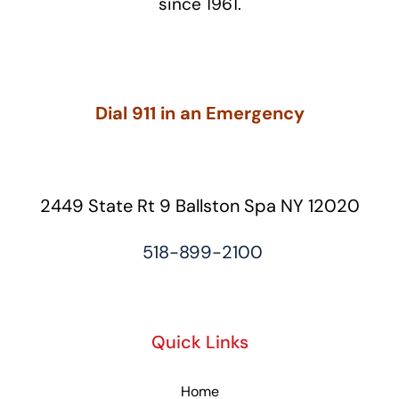
since 1961.
Dial 911 in an Emergency
2449 State Rt 9 Ballston Spa NY 12020
518-899-2100
Quick Links
Home