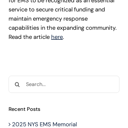
for EMS to be recognized as an essential
service to secure critical funding and
maintain emergency response
capabilities in the expanding community.
Read the article
here
.
Search
for:
Recent Posts
2025 NYS EMS Memorial