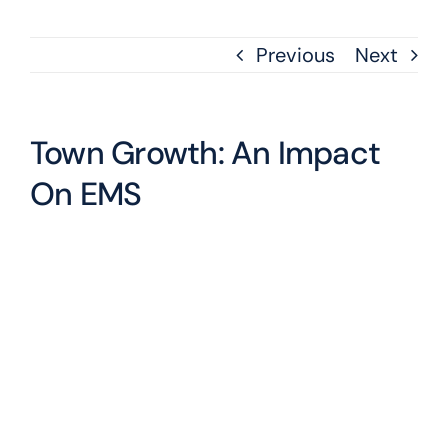
Previous
Next
Town Growth: An Impact
On EMS