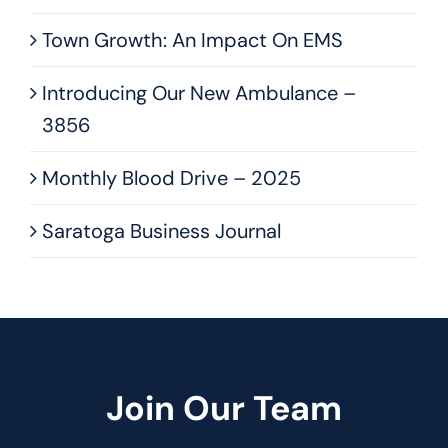
Town Growth: An Impact On EMS
Introducing Our New Ambulance –
3856
Monthly Blood Drive – 2025
Saratoga Business Journal
Join Our Team