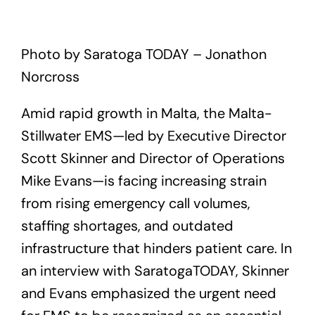
Photo by Saratoga TODAY – Jonathon
Norcross
Amid rapid growth in Malta, the Malta-
Stillwater EMS—led by Executive Director
Scott Skinner and Director of Operations
Mike Evans—is facing increasing strain
from rising emergency call volumes,
staffing shortages, and outdated
infrastructure that hinders patient care. In
an interview with SaratogaTODAY, Skinner
and Evans emphasized the urgent need