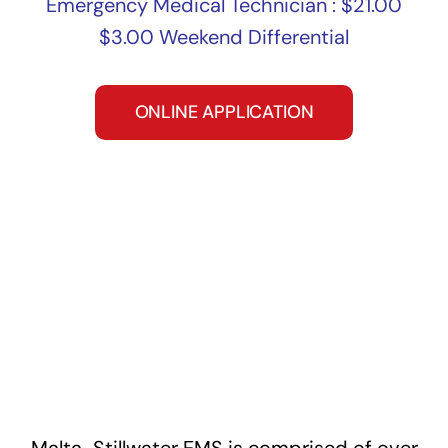
Emergency Medical Technician : $21.00
$3.00 Weekend Differential
ONLINE APPLICATION
Malta-Stillwater EMS is comprised of over