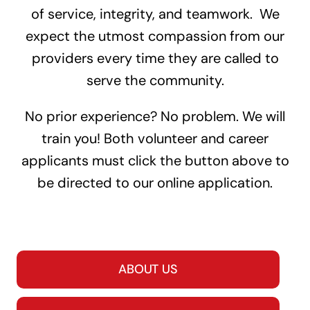
of service, integrity, and teamwork. We
expect the utmost compassion from our
providers every time they are called to
serve the community.
No prior experience? No problem. We will
train you! Both volunteer and career
applicants must click the button above to
be directed to our online application.
ABOUT US