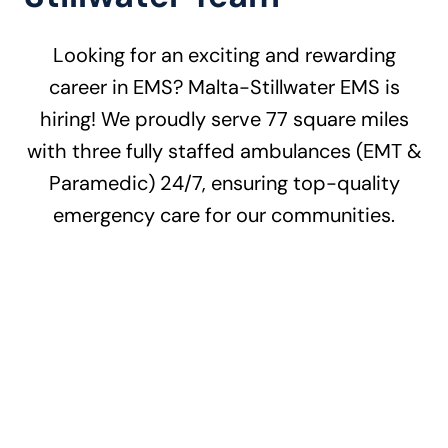
Looking for an exciting and rewarding
career in EMS? Malta-Stillwater EMS is
hiring! We proudly serve 77 square miles
with three fully staffed ambulances (EMT &
Paramedic) 24/7, ensuring top-quality
emergency care for our communities.