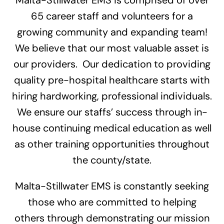
65 career staff and volunteers for a
growing community and expanding team!
We believe that our most valuable asset is
our providers. Our dedication to providing
quality pre-hospital healthcare starts with
hiring hardworking, professional individuals.
We ensure our staffs’ success through in-
house continuing medical education as well
as other training opportunities throughout
the county/state.
Malta-Stillwater EMS is constantly seeking
those who are committed to helping
others through demonstrating our mission