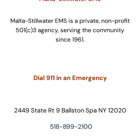
Malta-Stillwater EMS is a private, non-profit
501(c)3 agency, serving the community
since 1961.
Dial 911 in an Emergency
2449 State Rt 9 Ballston Spa NY 12020
518-899-2100