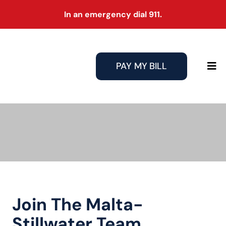
Skip
In an emergency dial 911.
to
content
PAY MY BILL
Tog
Nav
Join The Malta-
Stillwater Team