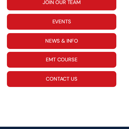
JOIN OUR TEAM
EVENTS
NEWS & INFO
EMT COURSE
CONTACT US