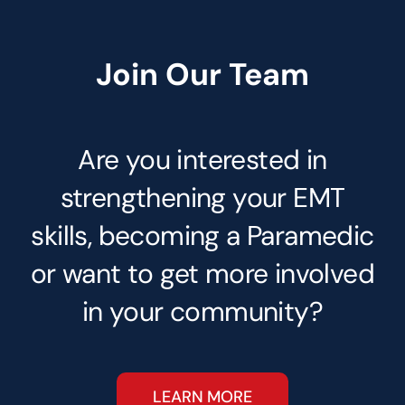
Join Our Team
Are you interested in
strengthening your EMT
skills, becoming a Paramedic
or want to get more involved
in your community?
LEARN MORE