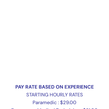
PAY RATE BASED ON EXPERIENCE
STARTING HOURLY RATES
Paramedic : $29.00