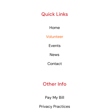
Quick Links
Home
Volunteer
Events
News
Contact
Other Info
Pay My Bill
Privacy Practices