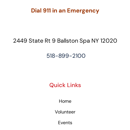
Dial 911 in an Emergency
2449 State Rt 9 Ballston Spa NY 12020
518-899-2100
Quick Links
Home
Volunteer
Events