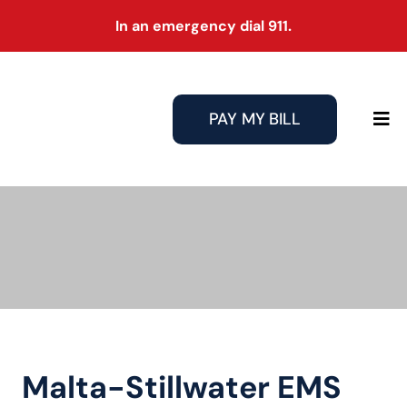
Skip
In an emergency dial 911.
to
content
PAY MY BILL
Tog
Nav
Malta-Stillwater EMS