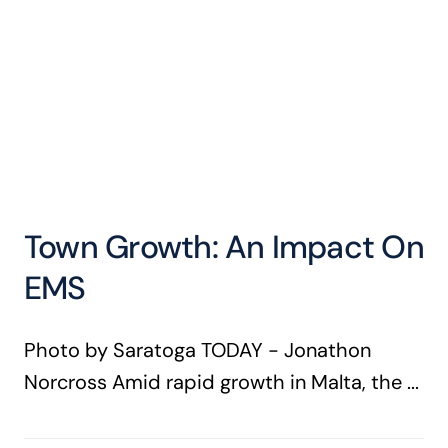
Town Growth: An Impact On
EMS
Photo by Saratoga TODAY - Jonathon
Norcross Amid rapid growth in Malta, the ...