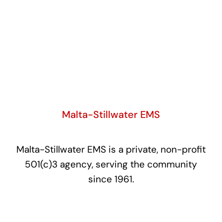
Malta-Stillwater EMS
Malta-Stillwater EMS is a private, non-profit
501(c)3 agency, serving the community
since 1961.