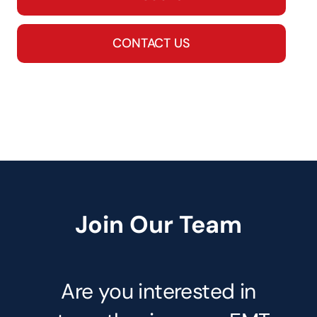
CONTACT US
Join Our Team
Are you interested in