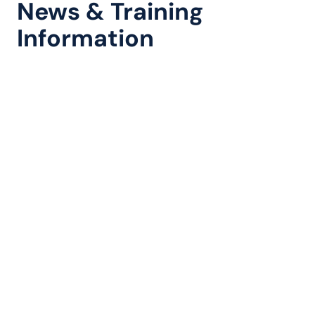
News & Training
Information