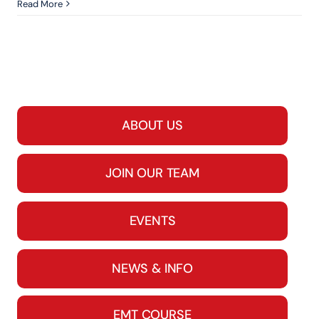
Read More
ABOUT US
JOIN OUR TEAM
EVENTS
NEWS & INFO
EMT COURSE