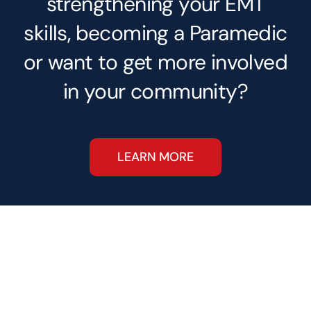
strengthening your EMT
skills, becoming a Paramedic
or want to get more involved
in your community?
LEARN MORE