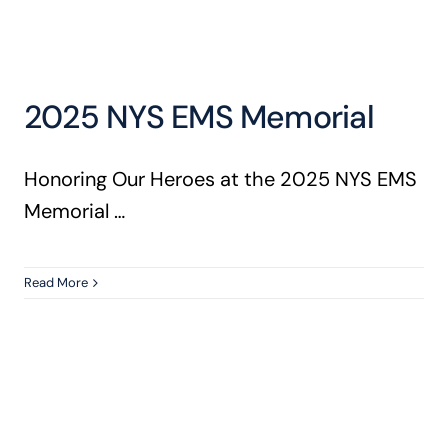
2025 NYS EMS Memorial
Honoring Our Heroes at the 2025 NYS EMS
Memorial …
Read More