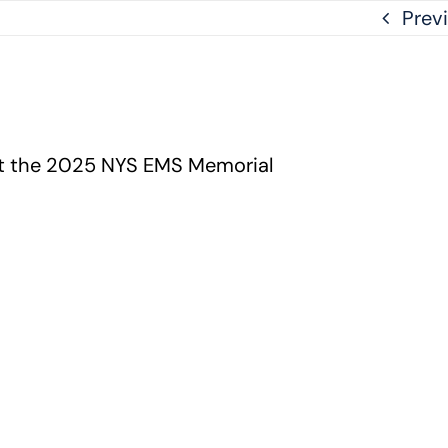
Prev
at the 2025 NYS EMS Memorial