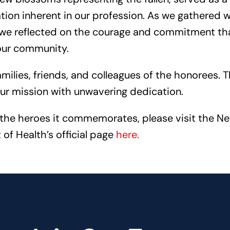
ion inherent in our profession. As we gathered w
, we reflected on the courage and commitment th
our community.
lies, friends, and colleagues of the honorees. T
our mission with unwavering dedication.
the heroes it commemorates, please visit the N
of Health’s official page
here
.