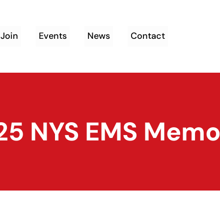
Join
Events
News
Contact
25 NYS EMS Memor