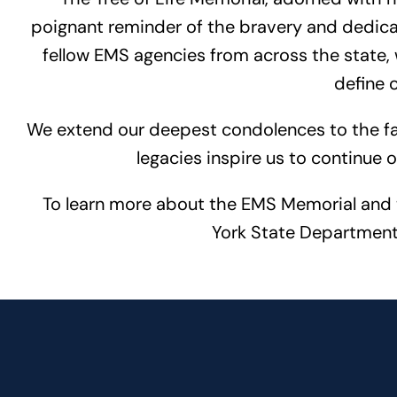
poignant reminder of the bravery and dedicat
fellow EMS agencies from across the state
define 
We extend our deepest condolences to the fami
legacies inspire us to continue 
To learn more about the EMS Memorial and 
York State Department 