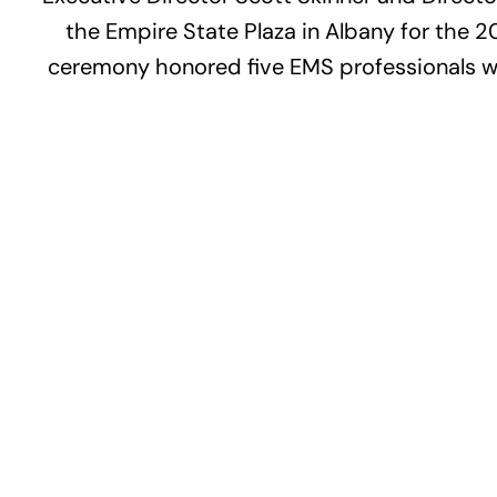
the Empire State Plaza in Albany for the
ceremony honored five EMS professionals who