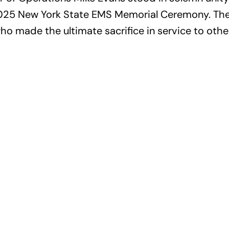
 2025 New York State EMS Memorial Ceremony. Th
 made the ultimate sacrifice in service to othe