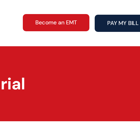
Become an EMT
PAY MY BILL
ial