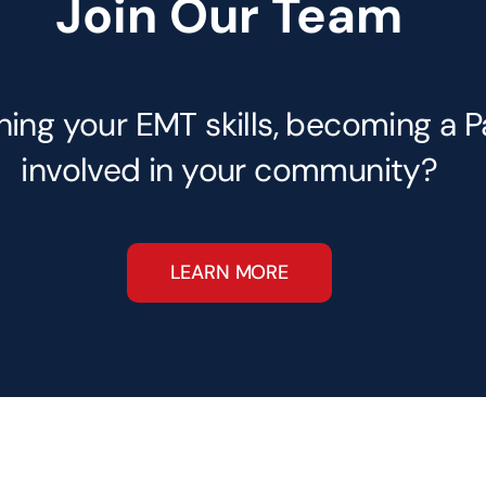
Join Our Team
ening your EMT skills, becoming a 
involved in your community?
LEARN MORE