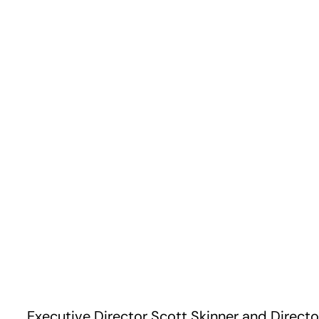
Executive Director Scott Skinner and Directo