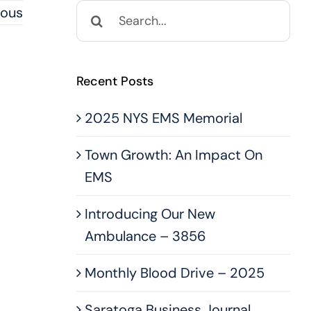
Search
ious
for:
Recent Posts
2025 NYS EMS Memorial
Town Growth: An Impact On
EMS
Introducing Our New
Ambulance – 3856
Monthly Blood Drive – 2025
Saratoga Business Journal