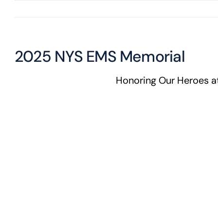
2025 NYS EMS Memorial
Honoring Our Heroes 