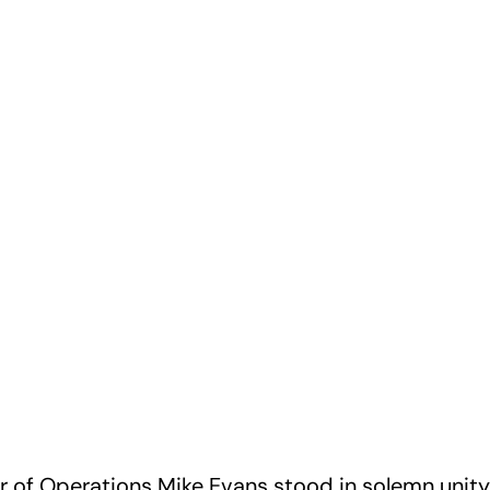
r of Operations Mike Evans stood in solemn unity