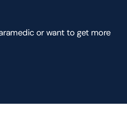
Paramedic or want to get more