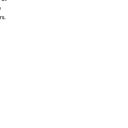
e
rs.