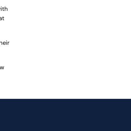
ith
at
heir
ew