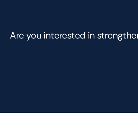
Are you interested in strength