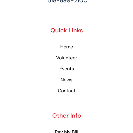
518-899-2100
Quick Links
Home
Volunteer
Events
News
Contact
Other Info
Pay My Bill