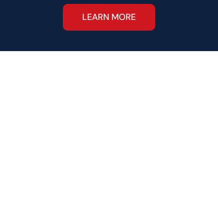
LEARN MORE