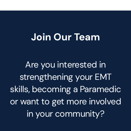
Join Our Team
Are you interested in
strengthening your EMT
skills, becoming a Paramedic
or want to get more involved
in your community?