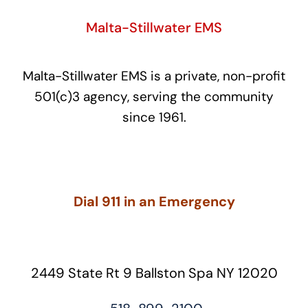
Malta-Stillwater EMS
Malta-Stillwater EMS is a private, non-profit
501(c)3 agency, serving the community
since 1961.
Dial 911 in an Emergency
2449 State Rt 9 Ballston Spa NY 12020