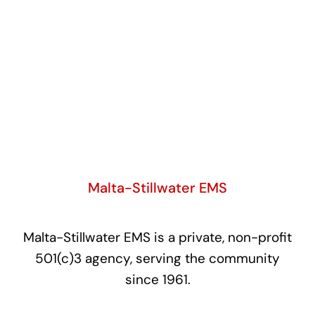
Malta-Stillwater EMS
Malta-Stillwater EMS is a private, non-profit
501(c)3 agency, serving the community
since 1961.