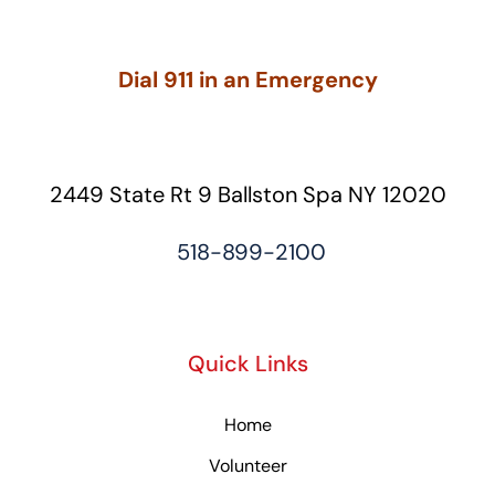
Dial 911 in an Emergency
2449 State Rt 9 Ballston Spa NY 12020
518-899-2100
Quick Links
Home
Volunteer