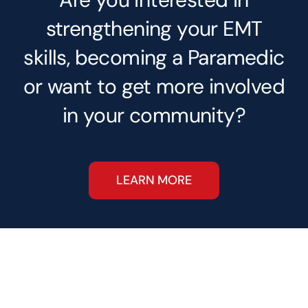
strengthening your EMT
skills, becoming a Paramedic
or want to get more involved
in your community?
LEARN MORE