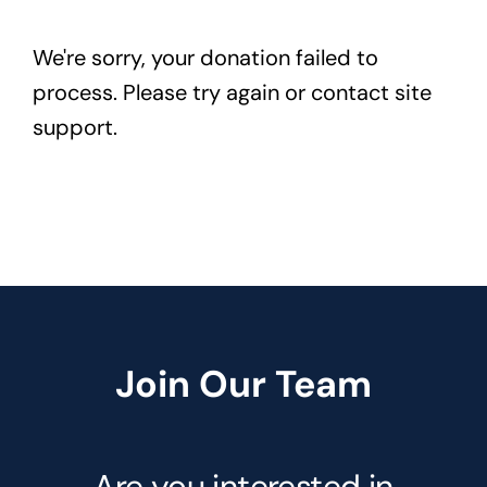
We're sorry, your donation failed to
process. Please try again or contact site
support.
Join Our Team
Are you interested in